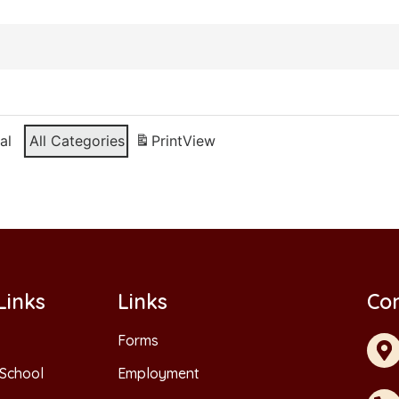
al
All Categories
Print
View
Links
Links
Con
Forms
School
Employment