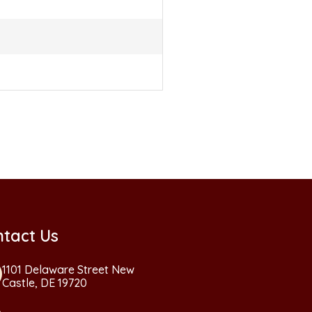
tact Us
1101 Delaware Street New
Castle, DE 19720