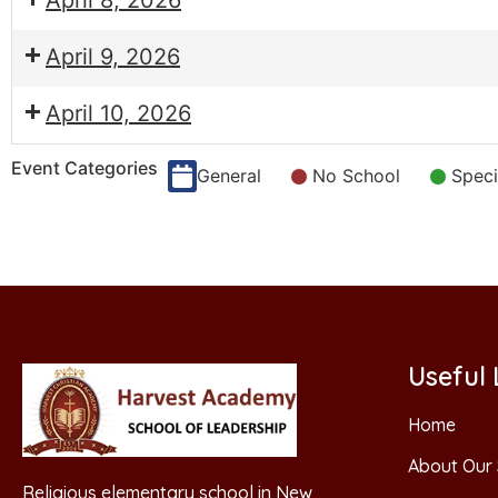
April 8, 2026
April 9, 2026
April 10, 2026
Event Categories
General
No School
Speci
Useful 
Home
About Our 
Religious elementary school in New