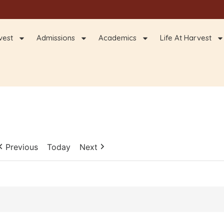
vest
Admissions
Academics
Life At Harvest
Previous
Today
Next