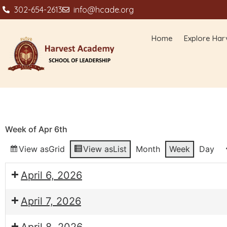
302-654-2613
info@hcade.org
Home
Explore Har
Week of Apr 6th
View as
Grid
View as
List
Month
Week
Day
April 6, 2026
April 7, 2026