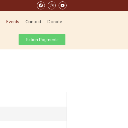
Events
Contact
Donate
Tuition Payments