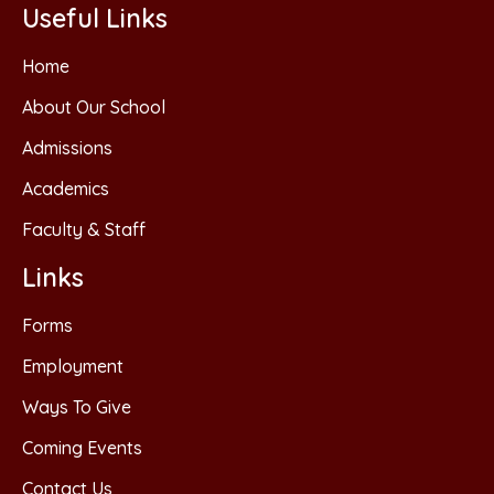
Useful Links
Home
About Our School
Admissions
Academics
Faculty & Staff
Links
Forms
Employment
Ways To Give
Coming Events
Contact Us