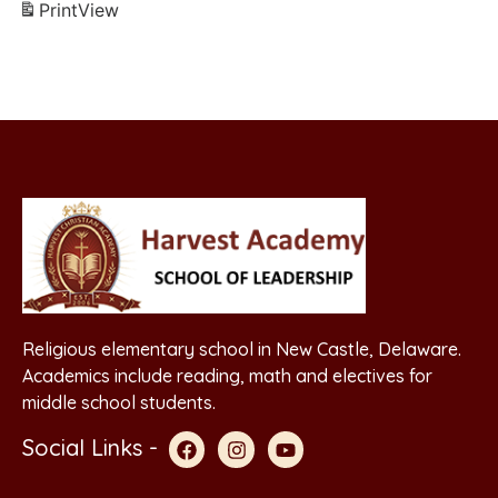
Print
View
Religious elementary school in New Castle, Delaware.
Academics include reading, math and electives for
middle school students.
Social Links -