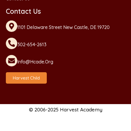
Contact Us
1101 Delaware Street New Castle, DE 19720
302-654-2613
Info@hcade.org
Harvest Child
© 2006-2025 Harvest Academy