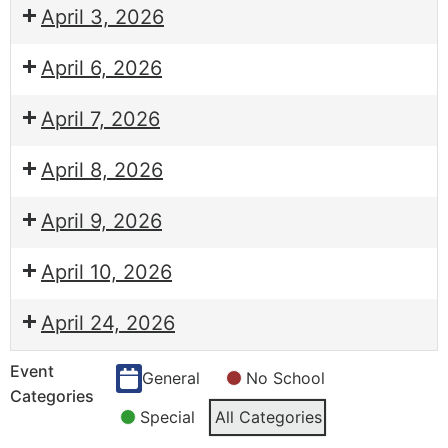
April 3, 2026
April 6, 2026
April 7, 2026
April 8, 2026
April 9, 2026
April 10, 2026
April 24, 2026
Event
General
No School
Categories
Special
All Categories