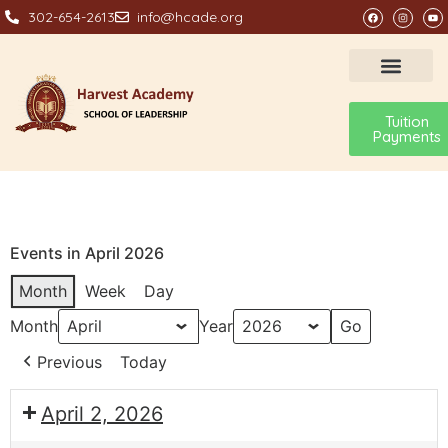
302-654-2613
info@hcade.org
Tuition
Payments
Events in April 2026
Month
Week
Day
Month
Year
Previous
Today
April 2, 2026