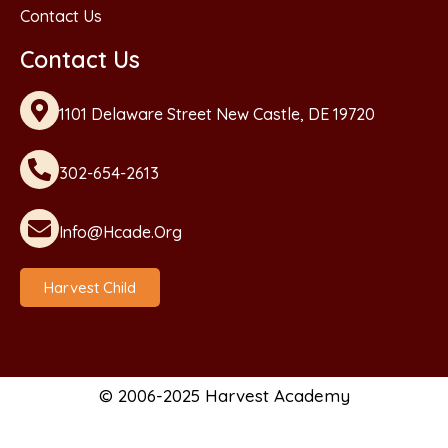
Contact Us
Contact Us
1101 Delaware Street New Castle, DE 19720
302-654-2613
Info@hcade.org
Harvest Child
© 2006-2025 Harvest Academy