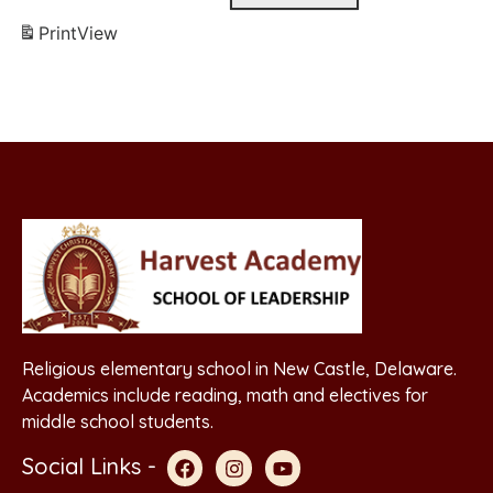
Print
View
Religious elementary school in New Castle, Delaware.
Academics include reading, math and electives for
middle school students.
Social Links -