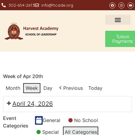
302-654-2613
info@hcade.org
Tuition
Payments
Week of Apr 20th
Month
Week
Day
Previous
Today
April 24, 2026
Event
General
No School
Categories
Special
All Categories