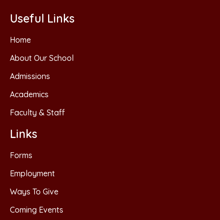
Useful Links
Home
About Our School
Admissions
Academics
Faculty & Staff
Links
Forms
Employment
Ways To Give
Coming Events